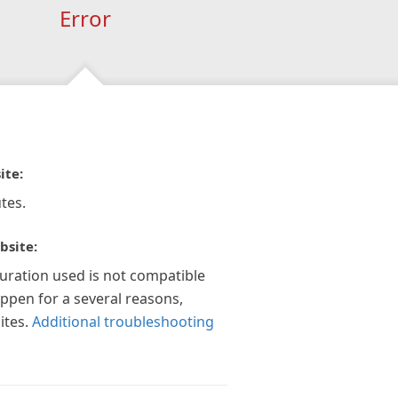
Error
ite:
tes.
bsite:
guration used is not compatible
appen for a several reasons,
ites.
Additional troubleshooting