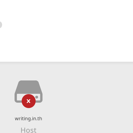
writing.in.th
Host